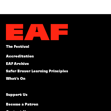
The Festival
Accreditation
EAF Archive
Safer Braver Learning Principles
What's On
Support Us
Become a Patron