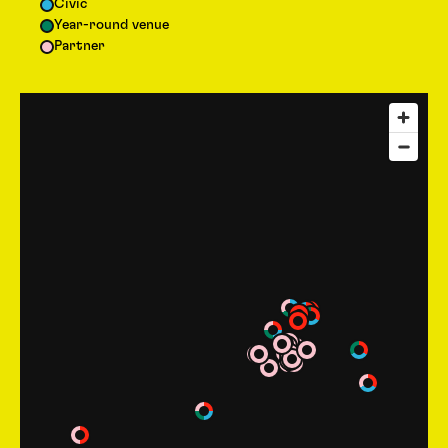
Civic
Year-round venue
Partner