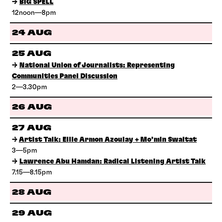
→
BIG SPELL
12noon—8pm
24 AUG
25 AUG
→
National Union of Journalists: Representing
Communities Panel Discussion
2—3.30pm
26 AUG
27 AUG
→
Artist Talk: Ellie Armon Azoulay + Mo’min Swaitat
3—5pm
→
Lawrence Abu Hamdan: Radical Listening Artist Talk
7.15—8.15pm
28 AUG
29 AUG