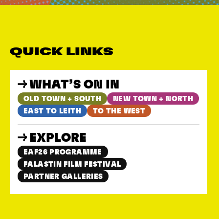
QUICK LINKS
WHAT’S ON IN
OLD TOWN + SOUTH
NEW TOWN + NORTH
EAST TO LEITH
TO THE WEST
EXPLORE
EAF26 PROGRAMME
FALASTIN FILM FESTIVAL
PARTNER GALLERIES