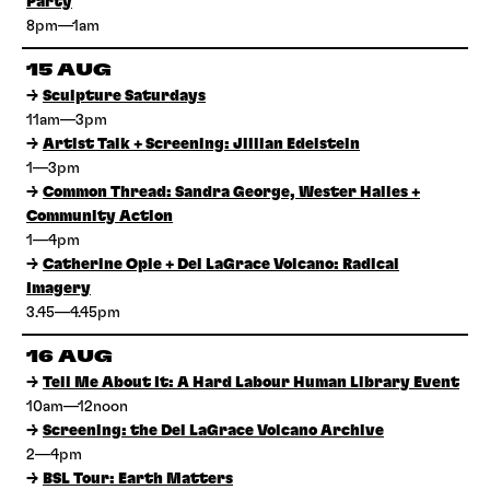
Party
8pm—1am
15 AUG
→
Sculpture Saturdays
11am—3pm
→
Artist Talk + Screening: Jillian Edelstein
1—3pm
→
Common Thread: Sandra George, Wester Hailes +
Community Action
1—4pm
→
Catherine Opie + Del LaGrace Volcano: Radical
Imagery
3.45—4.45pm
16 AUG
→
Tell Me About It: A Hard Labour Human Library Event
10am—12noon
→
Screening: the Del LaGrace Volcano Archive
2—4pm
→
BSL Tour: Earth Matters