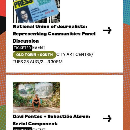
National Union of Journalists:
Representing Communities Panel
Discussion
EVENT
TICKETED
/
CITY ART CENTRE
OLD TOWN + SOUTH
/
TUES 25 AUG
2—3.30PM
Davi Pontes + Sebastião Abreu:
Serial Component