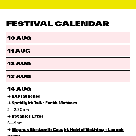
FESTIVAL CALENDAR
10 AUG
11 AUG
12 AUG
13 AUG
14 AUG
→
EAF launches
→
Spotlight Talk: Earth Matters
2—2.30pm
→
Botanics Lates
6—9pm
→
Magnus Westwell: Caught Hold of Nothing + Launch