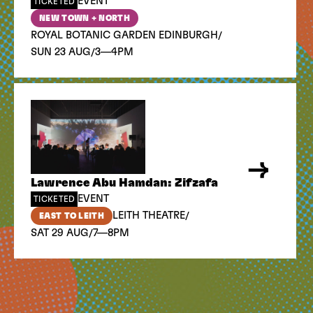
EVENT
TICKETED
NEW TOWN + NORTH
/
ROYAL BOTANIC GARDEN EDINBURGH
/
SUN 23 AUG
3—4PM
Lawrence Abu Hamdan: Zifzafa
EVENT
TICKETED
/
LEITH THEATRE
EAST TO LEITH
/
SAT 29 AUG
7—8PM