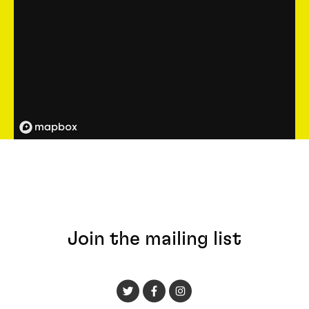
Join the mailing list