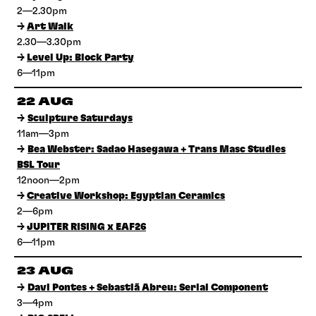
2—2.30pm
→
Art Walk
2.30—3.30pm
→
Level Up: Block Party
6—11pm
22 AUG
→
Sculpture Saturdays
11am—3pm
→
Bea Webster: Sadao Hasegawa + Trans Masc Studies
BSL Tour
12noon—2pm
→
Creative Workshop: Egyptian Ceramics
2—6pm
→
JUPITER RISING x EAF26
6—11pm
23 AUG
→
Davi Pontes + Sebastiã Abreu: Serial Component
3—4pm