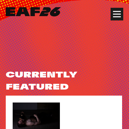
Edinburgh Art Festival
Menu
CURRENTLY
FEATURED