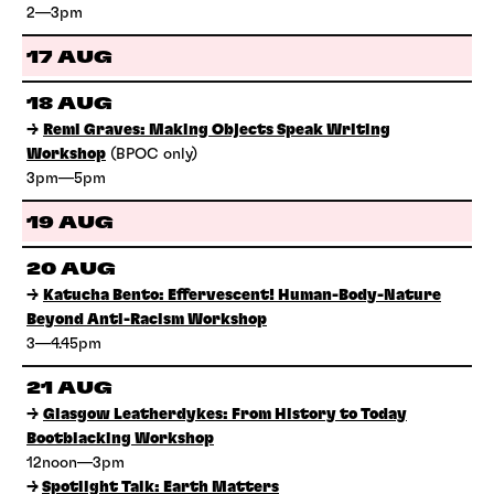
2—3pm
17 AUG
18 AUG
→
Remi Graves: Making Objects Speak Writing
Workshop
(BPOC only)
3pm—5pm
19 AUG
20 AUG
→
Katucha Bento: Effervescent! Human-Body-Nature
Beyond Anti-Racism Workshop
3—4.45pm
21 AUG
→
Glasgow Leatherdykes: From History to Today
Bootblacking Workshop
12noon—3pm
→
Spotlight Talk: Earth Matters