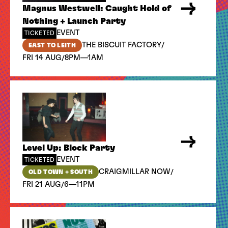
Magnus Westwell: Caught Hold of
Nothing + Launch Party
EVENT
TICKETED
/
THE BISCUIT FACTORY
EAST TO LEITH
/
FRI 14 AUG
8PM—1AM
Level Up: Block Party
EVENT
TICKETED
/
CRAIGMILLAR NOW
OLD TOWN + SOUTH
/
FRI 21 AUG
6—11PM