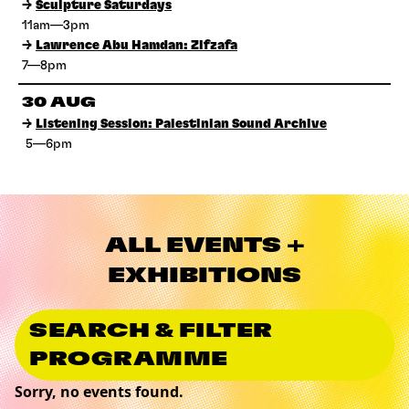
→
Sculpture Saturdays
11am—3pm
→
Lawrence Abu Hamdan: Zifzafa
7—8pm
30 AUG
→
Listening Session: Palestinian Sound Archive
5—6pm
ALL EVENTS +
EXHIBITIONS
SEARCH & FILTER
PROGRAMME
Sorry, no events found.