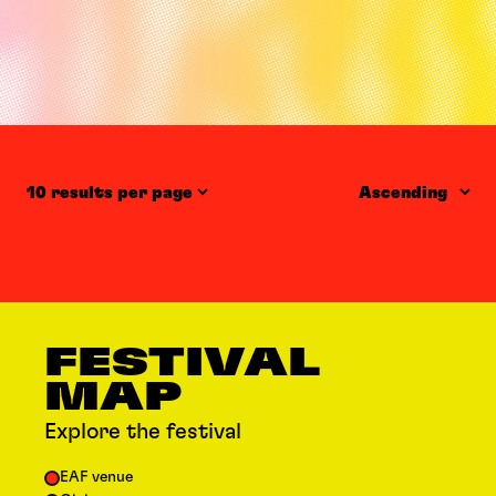
Items per page
Order
FESTIVAL
MAP
Explore the festival
EAF venue