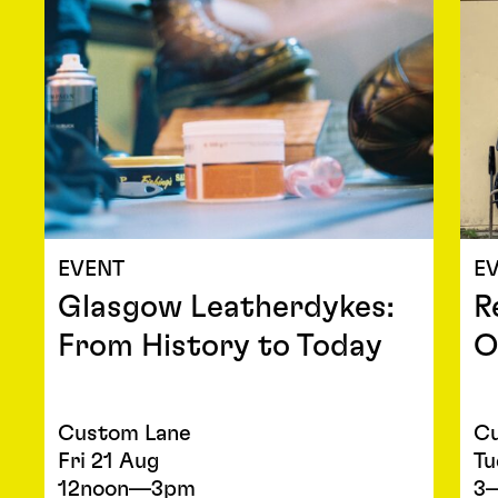
EVENT
E
Glasgow Leatherdykes:
R
From History to Today
O
Custom Lane
Cu
Fri 21 Aug
Tu
12noon—3pm
3