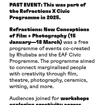
PAST EVENT: This was part of
the Refractions X Civic
Programme in 2025.
Refractions: New Conceptions
of Film + Photography (15
January—18 March)
was a free
programme of events co-created
by Rhubaba and the EAF Civic
Programme. The programme aimed
to connect marginalised people
with creativity through film,
theatre, photography, ceramics,
writing, and more.
Audiences joined for
workshops
exploring creativity across