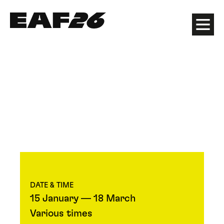
Edinburgh Art Festival
Menu
DATE & TIME
15 January — 18 March
Various times