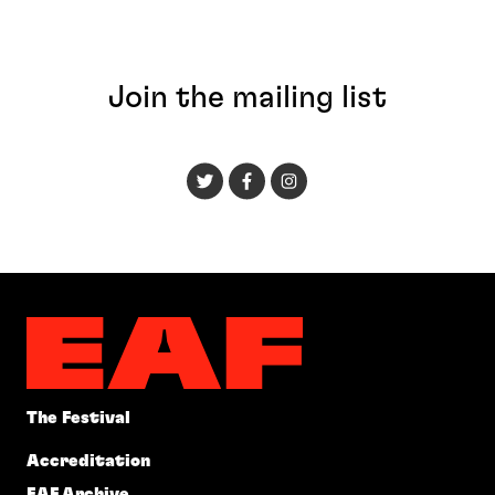
Join the mailing list
The Festival
Accreditation
EAF Archive