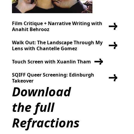
Film Critique + Narrative Writing with
Anahit Behrooz
Walk Out: The Landscape Through My
Lens with Chantelle Gomez
Touch Screen with Xuanlin Tham
SQIFF Queer Screening: Edinburgh
Takeover
Download
the full
Refractions