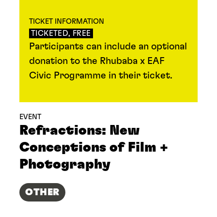
TICKET INFORMATION
TICKETED, FREE
Participants can include an optional
donation to the Rhubaba x EAF
Civic Programme in their ticket.
EVENT
Refractions: New
Conceptions of Film +
Photography
OTHER