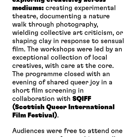
mediums:
creating experimental
theatre, documenting a nature
walk through photography,
wielding collective art criticism, or
shaping clay in response to sensual
film. The workshops were led by an
exceptional collection of local
creatives, with care at the core.
The programme closed with an
evening of shared queer joy in a
short film screening in
collaboration with
SQIFF
(Scottish Queer International
Film Festival)
.
Audiences were free to attend one