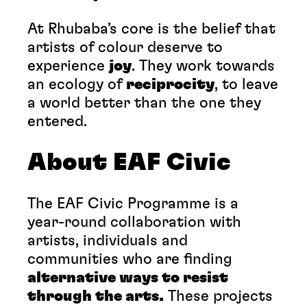
At Rhubaba’s core is the belief that
artists of colour deserve to
experience
joy
. They work towards
an ecology of
reciprocity
, to leave
a world better than the one they
entered.
About EAF Civic
The EAF Civic Programme is a
year-round collaboration with
artists, individuals and
communities who are finding
alternative ways to resist
through the arts.
These projects