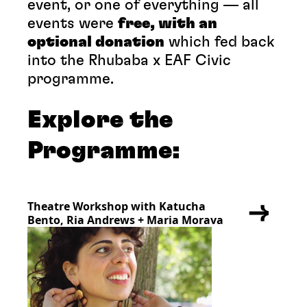
event, or one of everything — all
events were
free, with an
optional donation
which fed back
into the Rhubaba x EAF Civic
programme.
Explore the
Programme:
Theatre Workshop with Katucha
Bento, Ria Andrews + Maria Morava