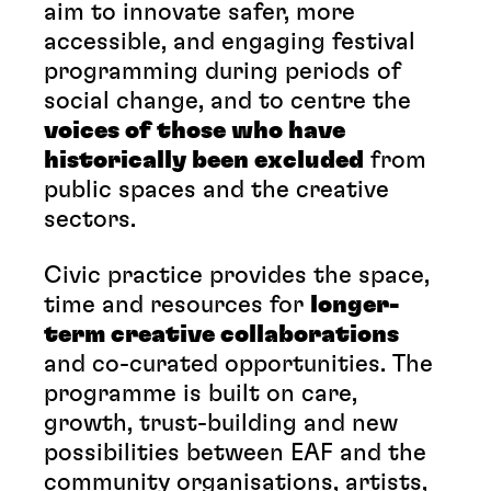
aim to innovate safer, more
accessible, and engaging festival
programming during periods of
social change, and to centre the
voices of those who have
historically been excluded
from
public spaces and the creative
sectors.
Civic practice provides the space,
time and resources for
longer-
term creative collaborations
and co-curated opportunities. The
programme is built on care,
growth, trust-building and new
possibilities between EAF and the
community organisations, artists,