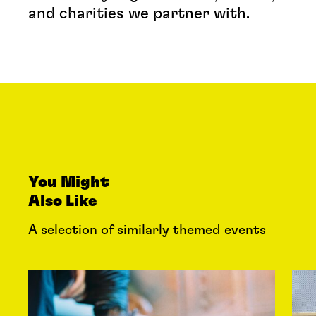
and charities we partner with.
You Might
Also Like
A selection of similarly themed events