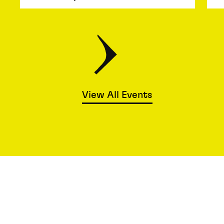
View All Events