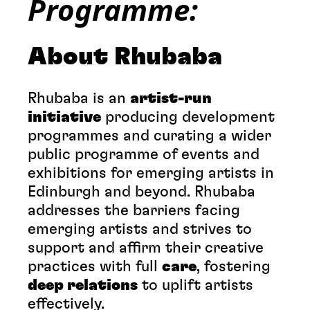
Programme:
About Rhubaba
Rhubaba is an
artist-run
initiative
producing development
programmes and curating a wider
public programme of events and
exhibitions for emerging artists in
Edinburgh and beyond. Rhubaba
addresses the barriers facing
emerging artists and strives to
support and affirm their creative
practices with full
care
, fostering
deep relations
to uplift artists
effectively.